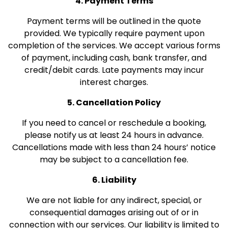
4. Payment Terms
Payment terms will be outlined in the quote
provided. We typically require payment upon
completion of the services. We accept various forms
of payment, including cash, bank transfer, and
credit/debit cards. Late payments may incur
interest charges.
5. Cancellation Policy
If you need to cancel or reschedule a booking,
please notify us at least 24 hours in advance.
Cancellations made with less than 24 hours’ notice
may be subject to a cancellation fee.
6. Liability
We are not liable for any indirect, special, or
consequential damages arising out of or in
connection with our services. Our liability is limited to