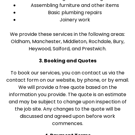
Assembling furniture and other items
Basic plumbing repairs
Joinery work
We provide these services in the following areas:
Oldham, Manchester, Middleton, Rochdale, Bury,
Heywood, Salford, and Prestwich.
3. Booking and Quotes
To book our services, you can contact us via the
contact form on our website, by phone, or by email.
We will provide a free quote based on the
information you provide. The quote is an estimate
and may be subject to change upon inspection of
the job site. Any changes to the quote will be
discussed and agreed upon before work
commences.