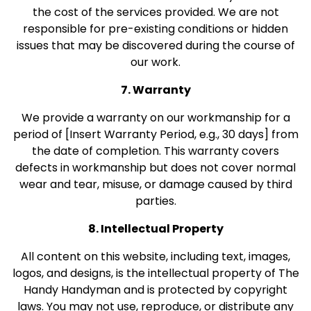
the cost of the services provided. We are not
responsible for pre-existing conditions or hidden
issues that may be discovered during the course of
our work.
7. Warranty
We provide a warranty on our workmanship for a
period of [Insert Warranty Period, e.g., 30 days] from
the date of completion. This warranty covers
defects in workmanship but does not cover normal
wear and tear, misuse, or damage caused by third
parties.
8. Intellectual Property
All content on this website, including text, images,
logos, and designs, is the intellectual property of The
Handy Handyman and is protected by copyright
laws. You may not use, reproduce, or distribute any