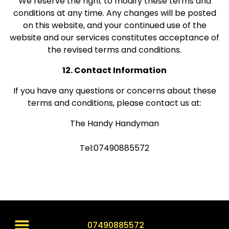
We reserve the right to modify these terms and
conditions at any time. Any changes will be posted
on this website, and your continued use of the
website and our services constitutes acceptance of
the revised terms and conditions.
12. Contact Information
If you have any questions or concerns about these
terms and conditions, please contact us at:
The Handy Handyman
Tel:07490885572
07490885572