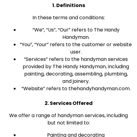
1. Definitions
In these terms and conditions:
“We”, “Us”, “Our” refers to The Handy
Handyman.
“You”, “Your” refers to the customer or website
user.
“Services” refers to the handyman services
provided by The Handy Handyman, including
painting, decorating, assembling, plumbing,
and joinery.
“Website” refers to thehandyhandyman.com.
2. Services Offered
We offer a range of handyman services, including
but not limited to:
Painting and decorating