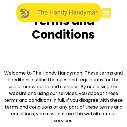
Terms and
Conditions
Welcome to The Handy Handyman! These terms and
conditions outline the rules and regulations for the
use of our website and services. By accessing this
website and using our services, you accept these
terms and conditions in full. If you disagree with these
terms and conditions or any part of these terms and
conditions, you must not use this website or our
services.