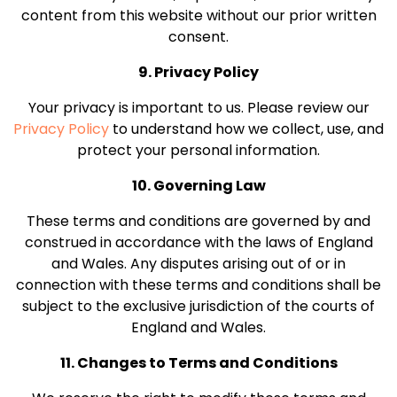
content from this website without our prior written
consent.
9. Privacy Policy
Your privacy is important to us. Please review our
Privacy Policy
to understand how we collect, use, and
protect your personal information.
10. Governing Law
These terms and conditions are governed by and
construed in accordance with the laws of England
and Wales. Any disputes arising out of or in
connection with these terms and conditions shall be
subject to the exclusive jurisdiction of the courts of
England and Wales.
11. Changes to Terms and Conditions