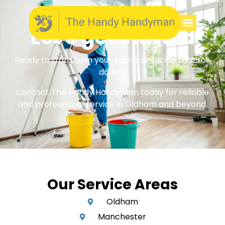
Let's get started
Ready to transform your space or tackle that to-
do list?
Contact The Handy Handyman today for reliable
and professional service in Oldham and beyond.
Our Service Areas
Oldham
Manchester