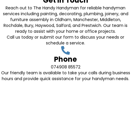
Get in Touch
Reach out to The Handy Handyman for reliable handyman
services including painting, decorating, plumbing, joinery, and
furniture assembly in Oldham, Manchester, Middleton,
Rochdale, Bury, Haywood, Salford, and Prestwich. Our team is
ready to assist with your home or office projects.
Call us today or submit our form to discuss your needs or
schedule a service.
Phone
074908 85572
Our friendly team is available to take your calls during business
hours and provide quick assistance for your handyman needs.