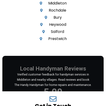
Middleton
Rochdale
Bury
Heywood
Salford
Prestwich